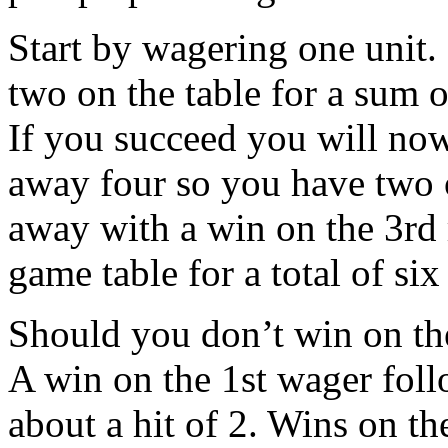
Start by wagering one unit. 
two on the table for a sum o
If you succeed you will now
away four so you have two o
away with a win on the 3rd 
game table for a total of si
Should you don’t win on the 
A win on the 1st wager foll
about a hit of 2. Wins on th