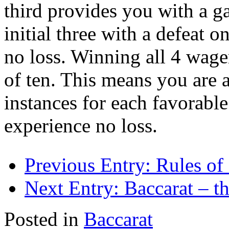
third provides you with a g
initial three with a defeat 
no loss. Winning all 4 wage
of ten. This means you are 
instances for each favorable 
experience no loss.
Previous Entry:
Rules of 
Next Entry:
Baccarat – 
Posted in
Baccarat