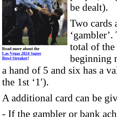
be dealt).
Two cards a
‘gambler’. 
total of th
Read more about the
Las Vegas 2024 Super
beginning 
Bowl Streaker
!
a hand of 5 and six has a v
the 1st ‘1′).
A additional card can be giv
- If the gambler or bank ach