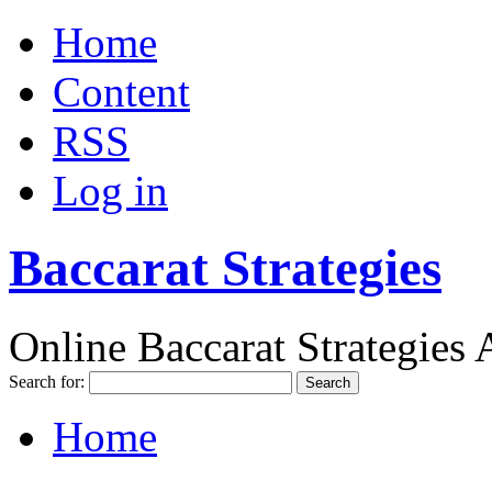
Home
Content
RSS
Log in
Baccarat Strategies
Online Baccarat Strategies 
Search for:
Home