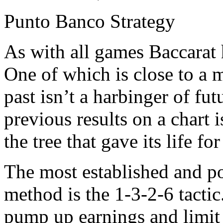
Punto Banco Strategy
As with all games Baccarat 
One of which is close to a 
past isn’t a harbinger of fu
previous results on a chart 
the tree that gave its life fo
The most established and p
method is the 1-3-2-6 tacti
pump up earnings and limit 