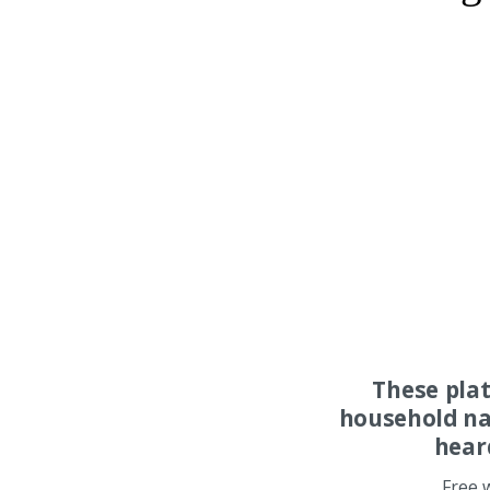
These pla
household na
hear
Free 