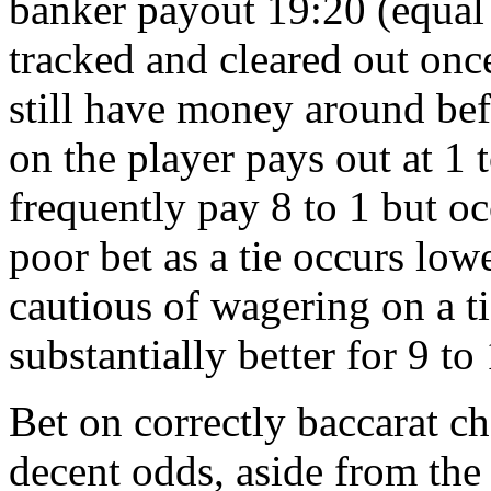
banker payout 19:20 (equal 
tracked and cleared out onc
still have money around be
on the player pays out at 1 
frequently pay 8 to 1 but oc
poor bet as a tie occurs low
cautious of wagering on a t
substantially better for 9 to
Bet on correctly baccarat ch
decent odds, aside from the 