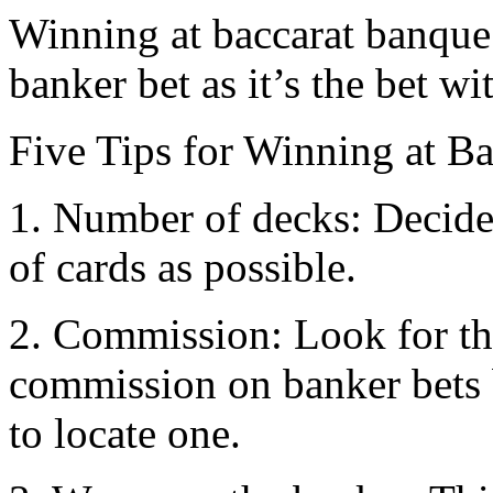
Winning at baccarat banque
banker bet as it’s the bet wi
Five Tips for Winning at B
1. Number of decks: Decide 
of cards as possible.
2. Commission: Look for the
commission on banker bets 
to locate one.