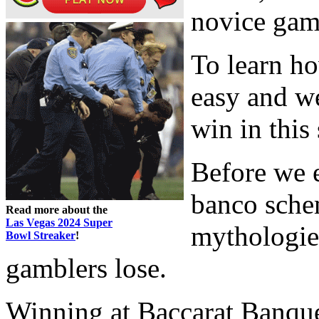
novice gam
To learn ho
easy and we
win in this 
Before we 
banco schem
Read more about the
Las Vegas 2024 Super
mythologie
Bowl Streaker
!
gamblers lose.
Winning at Baccarat Banque