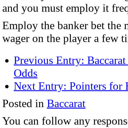
and you must employ it freq
Employ the banker bet the m
wager on the player a few ti
Previous Entry:
Baccarat
Odds
Next Entry:
Pointers for
Posted in
Baccarat
You can follow any response