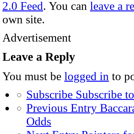
2.0 Feed
. You can
leave a r
own site.
Advertisement
Leave a Reply
You must be
logged in
to p
Subscribe
Subscribe to
Previous Entry
Baccar
Odds