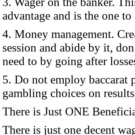
3. Wager on the banker. Thi
advantage and is the one to 
4. Money management. Creat
session and abide by it, d
need to by going after losse
5. Do not employ baccarat pl
gambling choices on results
There is Just ONE Benefici
There is just one decent wa