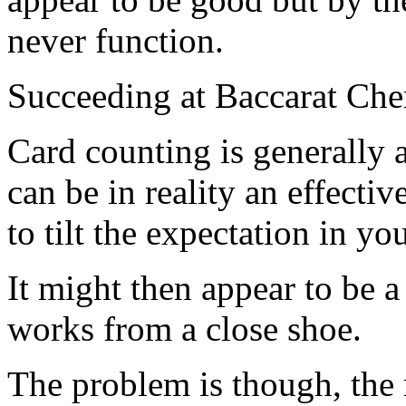
never function.
Succeeding at Baccarat Che
Card counting is generally a
can be in reality an effecti
to tilt the expectation in y
It might then appear to be a
works from a close shoe.
The problem is though, the