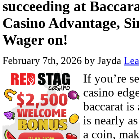
succeeding at Baccar
Casino Advantage, Si
Wager on!
February 7th, 2026 by Jayda
Lea
If you’re s
casino edge
baccarat is
is nearly a
a coin, mak