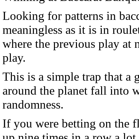
Looking for patterns in bacc
meaningless as it is in roul
where the previous play at n
play.
This is a simple trap that a 
around the planet fall into
randomness.
If you were betting on the f
up nine times in a row a lo