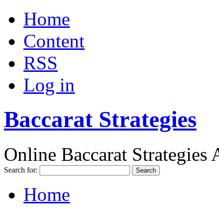
Home
Content
RSS
Log in
Baccarat Strategies
Online Baccarat Strategies 
Search for:
Home