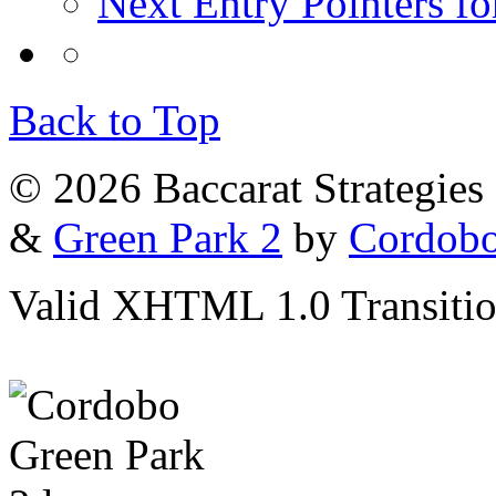
Next Entry
Pointers fo
Back to Top
© 2026 Baccarat Strategies
&
Green Park 2
by
Cordob
Valid XHTML 1.0 Transition