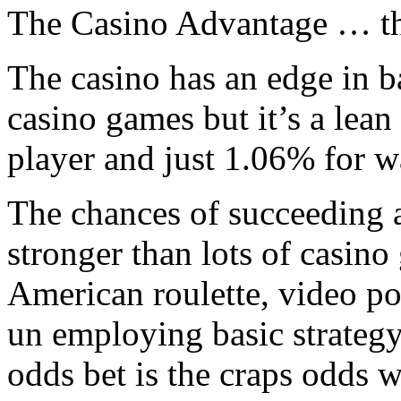
The Casino Advantage … th
The casino has an edge in b
casino games but it’s a lea
player and just 1.06% for w
The chances of succeeding at
stronger than lots of casin
American roulette, video po
un employing basic strategy
odds bet is the craps odds w