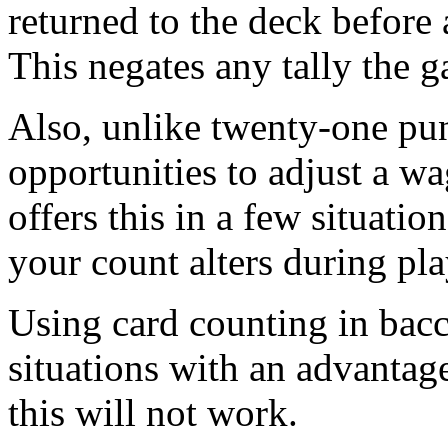
returned to the deck before
This negates any tally the 
Also, unlike twenty-one pu
opportunities to adjust a w
offers this in a few situatio
your count alters during pla
Using card counting in bacc
situations with an advantag
this will not work.