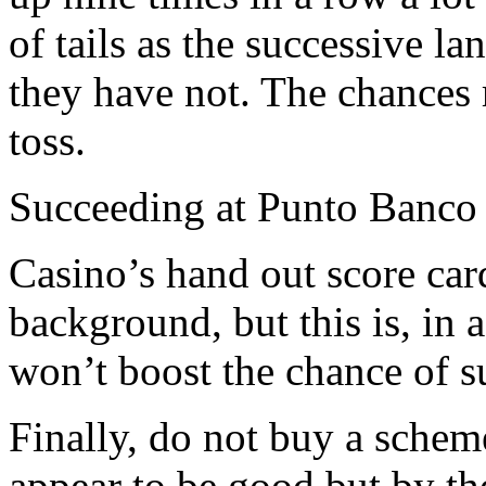
of tails as the successive l
they have not. The chances 
toss.
Succeeding at Punto Banco
Casino’s hand out score ca
background, but this is, in 
won’t boost the chance of s
Finally, do not buy a schem
appear to be good but by th