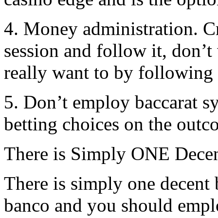
4. Money administration. Cr
session and follow it, don’
really want to by following 
5. Don’t employ baccarat sys
betting choices on the outc
There is Simply ONE Decen
There is simply one decent 
banco and you should employ