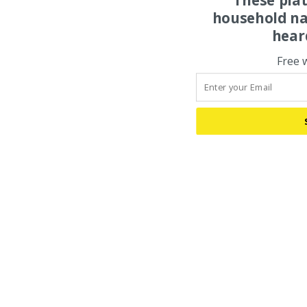
household na
hear
Free 