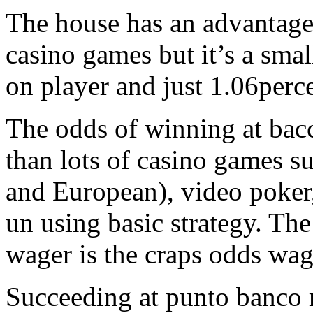
The house has an advantage 
casino games but it’s a smal
on player and just 1.06perc
The odds of winning at bac
than lots of casino games s
and European), video poker,
un using basic strategy. Th
wager is the craps odds wag
Succeeding at punto banco 