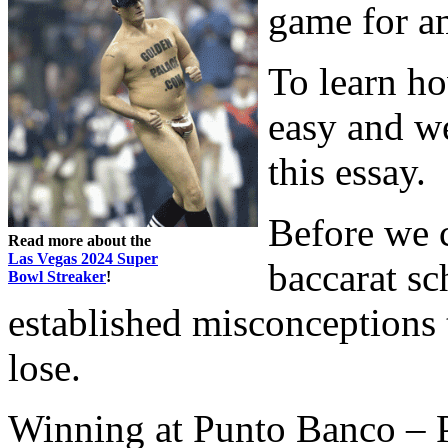
game for a
To learn ho
easy and we
this essay.
Before we 
Read more about the
Las Vegas 2024 Super
baccarat sc
Bowl Streaker
!
established misconceptions
lose.
Winning at Punto Banco – P