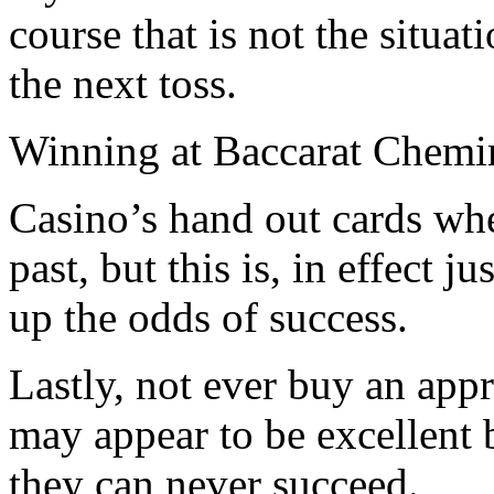
course that is not the situa
the next toss.
Winning at Baccarat Chemin
Casino’s hand out cards wh
past, but this is, in effect 
up the odds of success.
Lastly, not ever buy an app
may appear to be excellent 
they can never succeed.