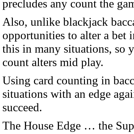
precludes any count the ga
Also, unlike blackjack bacc
opportunities to alter a bet
this in many situations, so 
count alters mid play.
Using card counting in bacc
situations with an edge agai
succeed.
The House Edge … the Supe