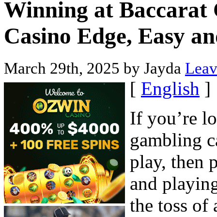
Winning at Baccarat 
Casino Edge, Easy a
March 29th, 2025 by Jayda
Leav
[
English
]
If you’re l
gambling c
play, then
and playing
the toss of