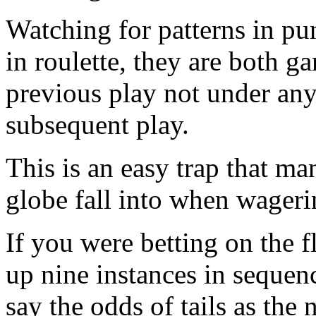
Watching for patterns in punt
in roulette, they are both g
previous play not under any
subsequent play.
This is an easy trap that m
globe fall into when wageri
If you were betting on the fl
up nine instances in sequen
say the odds of tails as the 