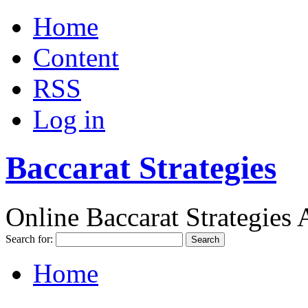
Home
Content
RSS
Log in
Baccarat Strategies
Online Baccarat Strategies 
Search for:
Home