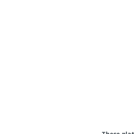
These pla