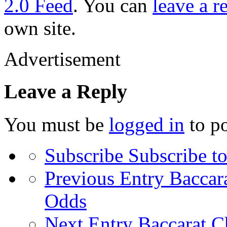
2.0 Feed
. You can
leave a r
own site.
Advertisement
Leave a Reply
You must be
logged in
to p
Subscribe
Subscribe to
Previous Entry
Baccara
Odds
Next Entry
Baccarat C