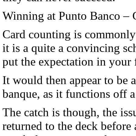
Winning at Punto Banco – 
Card counting is commonly 
it is a quite a convincing s
put the expectation in your 
It would then appear to be 
banque, as it functions off a
The catch is though, the is
returned to the deck before 