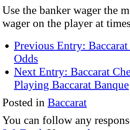
Use the banker wager the mo
wager on the player at times
Previous Entry:
Baccarat
Odds
Next Entry:
Baccarat Che
Playing Baccarat Banque
Posted in
Baccarat
You can follow any response