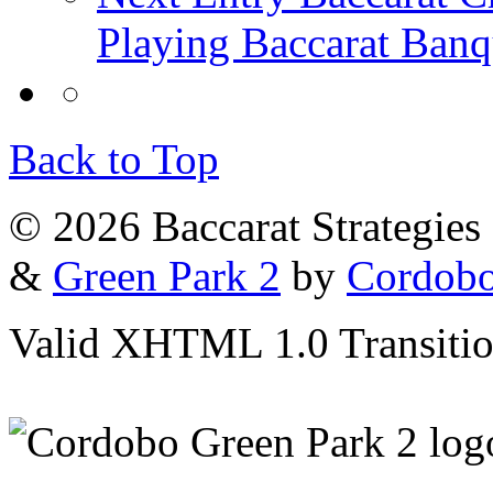
Playing Baccarat Ban
Back to Top
© 2026 Baccarat Strategies
&
Green Park 2
by
Cordob
Valid XHTML 1.0 Transition