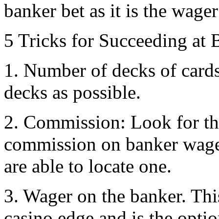
banker bet as it is the wager
5 Tricks for Succeeding at
1. Number of decks of cards:
decks as possible.
2. Commission: Look for the
commission on banker wager
are able to locate one.
3. Wager on the banker. This
casino edge and is the option