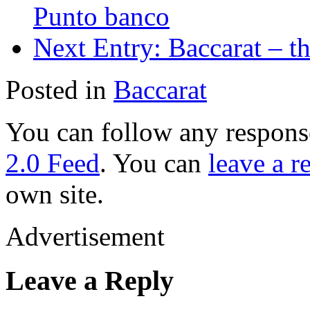
Punto banco
Next Entry:
Baccarat – t
Posted in
Baccarat
You can follow any response
2.0 Feed
. You can
leave a r
own site.
Advertisement
Leave a Reply