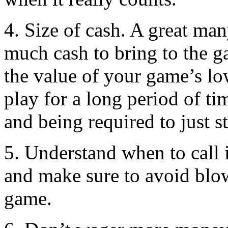
4. Size of cash. A great ma
much cash to bring to the ga
the value of your game’s lo
play for a long period of t
and being required to just s
5. Understand when to call i
and make sure to avoid blo
game.