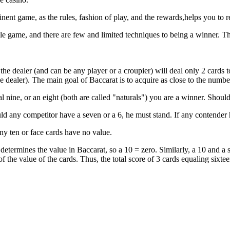
inent game, as the rules, fashion of play, and the rewards,helps you to
le game, and there are few and limited techniques to being a winner. T
he dealer (and can be any player or a croupier) will deal only 2 cards t
e dealer). The main goal of Baccarat is to acquire as close to the numbe
l nine, or an eight (both are called "naturals") you are a winner. Should
ld any competitor have a seven or a 6, he must stand. If any contender has
ny ten or face cards have no value.
etermines the value in Baccarat, so a 10 = zero. Similarly, a 10 and a six
 of the value of the cards. Thus, the total score of 3 cards equaling sixtee