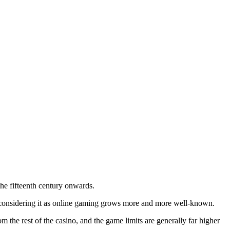
he fifteenth century onwards.
re considering it as online gaming grows more and more well-known.
 the rest of the casino, and the game limits are generally far higher