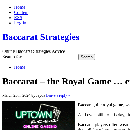
Home
Content
RSS
Log in
Baccarat Strategies
Online Baccarat Strategies Advice
Search for:
Home
Baccarat – the Royal Game … e
March 25th, 2024 by Jayda
Leave a reply »
Baccarat, the royal game, wa
And even still, to this day,
Baccarat players often wear 
than all the other games at t