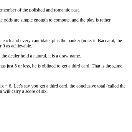
 remember of the polished and romantic past.
he odds are simple enough to compute, and the play is rather
o each and every candidate, plus the banker (note: in Baccarat, the
r 9 as achievable.
 the dealer hold a natural, it is a draw game.
 just 5 or less, he is obliged to get a third card. That is the game.
 = 6. Let’s say you get a third card, the conclusive total (called the
n will carry a score of six.