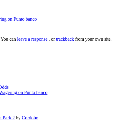
ing on Punto banco
. You can
leave a response
, or
trackback
from your own site.
 Odds
Wagering on Punto banco
n Park 2
by
Cordobo
.