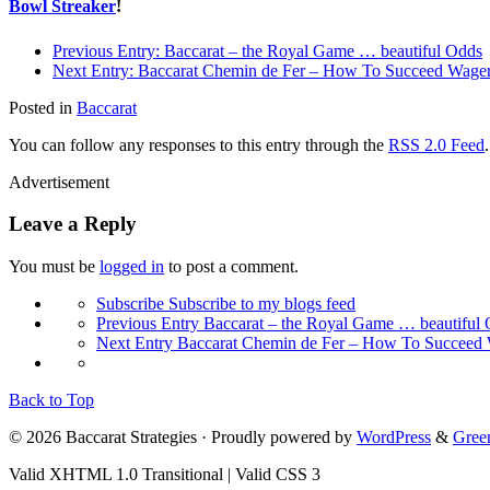
Bowl Streaker
!
Previous Entry:
Baccarat – the Royal Game … beautiful Odds
Next Entry:
Baccarat Chemin de Fer – How To Succeed Wager
Posted in
Baccarat
You can follow any responses to this entry through the
RSS 2.0 Feed
Advertisement
Leave a Reply
You must be
logged in
to post a comment.
Subscribe
Subscribe to my blogs feed
Previous Entry
Baccarat – the Royal Game … beautiful
Next Entry
Baccarat Chemin de Fer – How To Succeed 
Back to Top
© 2026 Baccarat Strategies · Proudly powered by
WordPress
&
Gree
Valid XHTML 1.0 Transitional | Valid CSS 3