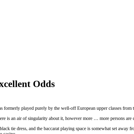
xcellent Odds
s formerly played purely by the well-off European upper classes from t
 there is an air of singularity about it, however more … more persons a
black tie dress, and the baccarat playing space is somewhat set away from
he casino.