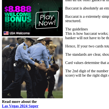
Baccarat is absolutely an em
Baccarat is a extremely simp
structured.
The guidelines
This is how baccarat works; t
banker will not have to be th
Hence, If your two cards tota
The standards are clear, shou
Card values determine that a
The 2nd digit of the number d
score) will be the right digit
Read more about the
Las Vegas 2024 Super