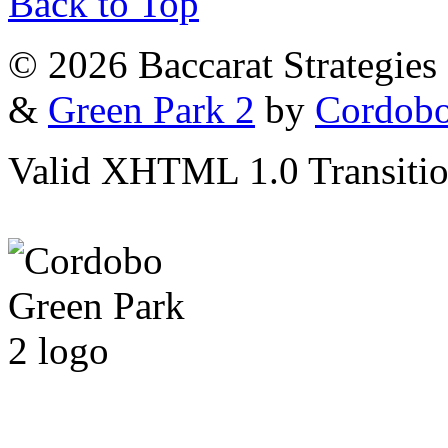
Back to Top
© 2026 Baccarat Strategies
&
Green Park 2
by
Cordob
Valid XHTML 1.0 Transition