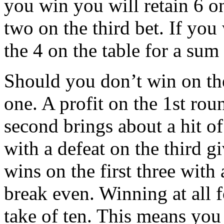
you win you will retain 6 o
two on the third bet. If you
the 4 on the table for a sum 
Should you don’t win on the
one. A profit on the 1st rou
second brings about a hit of
with a defeat on the third g
wins on the first three with
break even. Winning at all 
take of ten. This means you 