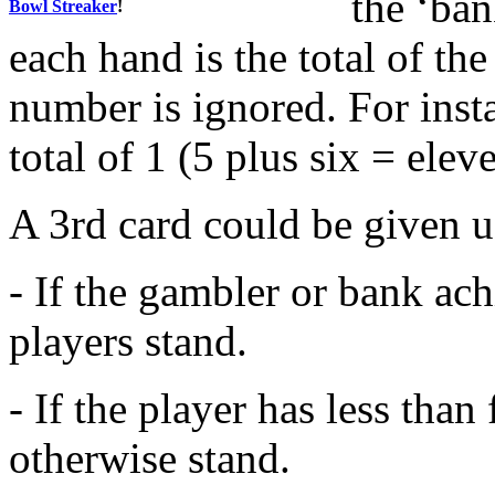
the ‘ban
Bowl Streaker
!
each hand is the total of th
number is ignored. For insta
total of 1 (5 plus six = elev
A 3rd card could be given u
- If the gambler or bank ach
players stand.
- If the player has less than
otherwise stand.