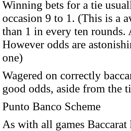
Winning bets for a tie usual
occasion 9 to 1. (This is a 
than 1 in every ten rounds.
However odds are astonishing
one)
Wagered on correctly baccar
good odds, aside from the ti
Punto Banco Scheme
As with all games Baccarat