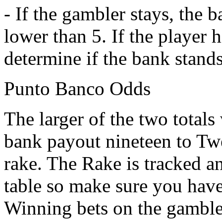
- If the gambler stays, the 
lower than 5. If the player h
determine if the bank stands
Punto Banco Odds
The larger of the two total
bank payout nineteen to Tw
rake. The Rake is tracked a
table so make sure you have
Winning bets on the gambler