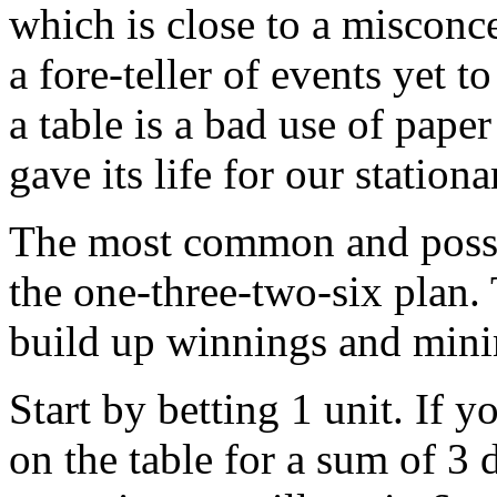
which is close to a misconce
a fore-teller of events yet t
a table is a bad use of paper
gave its life for our stationa
The most common and possib
the one-three-two-six plan.
build up winnings and mini
Start by betting 1 unit. If 
on the table for a sum of 3 