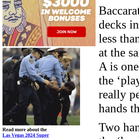
Baccara
decks in
less tha
at the s
A is one
the ‘pla
really p
hands th
Two hand
Read more about the
Las Vegas 2024 Super