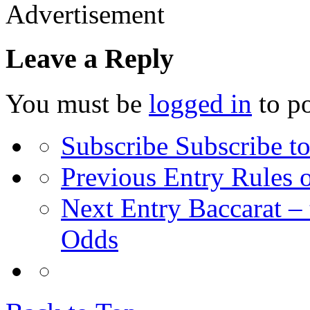
Advertisement
Leave a Reply
You must be
logged in
to p
Subscribe
Subscribe to
Previous Entry
Rules o
Next Entry
Baccarat –
Odds