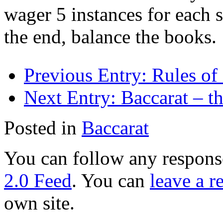
wager 5 instances for each s
the end, balance the books.
Previous Entry:
Rules of 
Next Entry:
Baccarat – 
Posted in
Baccarat
You can follow any response
2.0 Feed
. You can
leave a r
own site.