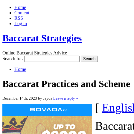
Home
Content
RSS
Log in
Baccarat Strategies
Online Baccarat Strategies Advice
Search for:
Home
Baccarat Practices and Scheme
December 14th, 2023 by Jayda
Leave a reply »
[
Englis
Baccarat