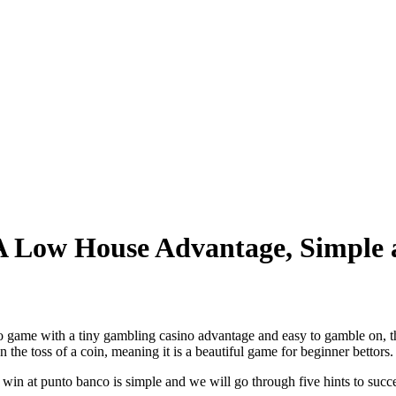
A Low House Advantage, Simple 
no game with a tiny gambling casino advantage and easy to gamble on, th
 the toss of a coin, meaning it is a beautiful game for beginner bettors.
in at punto banco is simple and we will go through five hints to succeed