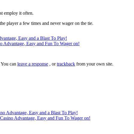
t employ it often.
the player a few times and never wager on the tie.
antage, Easy and a Blast To Play!
no Advantage, Easy and Fun To Wager on!
. You can
leave a response
, or
trackback
from your own site.
no Advantage, Easy and a Blast To Play!
 Casino Advantage, Easy and Fun To Wager on!