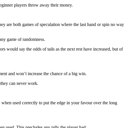
eginner players throw away their money.
they are both games of speculation where the last hand or spin no way
n any game of randomness.
ors would say the odds of tails as the next rest have increased, but of
inment and won’t increase the chance of a big win.
e they can never work.
e when used correctly to put the edge in your favour over the long
en used. This precludes any tally the player had.