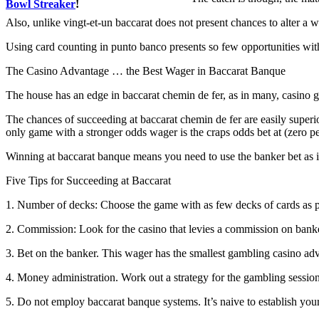
Bowl Streaker
!
Also, unlike vingt-et-un baccarat does not present chances to alter a 
Using card counting in punto banco presents so few opportunities with
The Casino Advantage … the Best Wager in Baccarat Banque
The house has an edge in baccarat chemin de fer, as in many, casino ga
The chances of succeeding at baccarat chemin de fer are easily super
only game with a stronger odds wager is the craps odds bet at (zero pe
Winning at baccarat banque means you need to use the banker bet as it
Five Tips for Succeeding at Baccarat
1. Number of decks: Choose the game with as few decks of cards as p
2. Commission: Look for the casino that levies a commission on banke
3. Bet on the banker. This wager has the smallest gambling casino adv
4. Money administration. Work out a strategy for the gambling session
5. Do not employ baccarat banque systems. It’s naive to establish yo