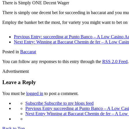
There is Simply ONE Decent Wager
There is simply one decent bet for succeeding in baccarat and you mus
Employ the banker bet the most, for variety you might want to bet on 
Previous Entry:
succeeding at Punto Banco – A Low Casino Adv
Next Entry:
Winning at Baccarat Chemin de fer – A Low Casi
Posted in
Baccarat
You can follow any responses to this entry through the
RSS 2.0 Feed
Advertisement
Leave a Reply
You must be
logged in
to post a comment.
Subscribe
Subscribe to my blogs feed
Previous Entry
succeeding at Punto Banco – A Low Casi
Next Entry
Winning at Baccarat Chemin de fer – A Low
Back to Top