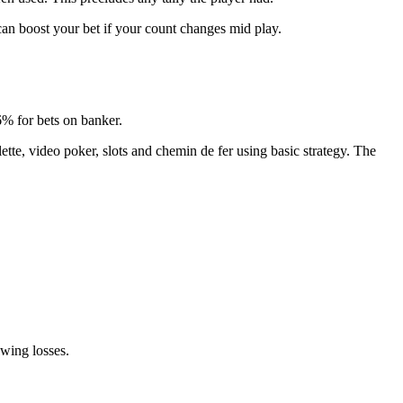
 can boost your bet if your count changes mid play.
6% for bets on banker.
te, video poker, slots and chemin de fer using basic strategy. The
owing losses.