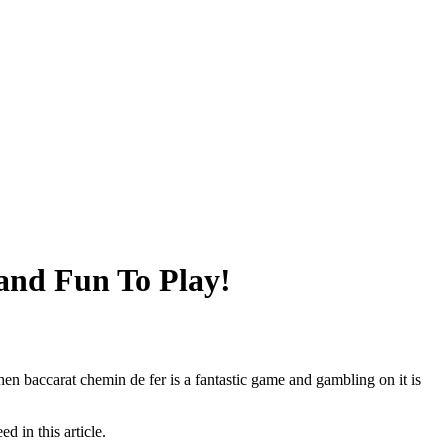
and Fun To Play!
en baccarat chemin de fer is a fantastic game and gambling on it is
 in this article.