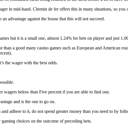
wager in mid-hand. Chemin de fer offers this in many situations, so you
 an advantage against the house that this will not succeed.
mes but it is a small one, almost 1.24% for bets on player and just 1.0
ior than a good many casino games such as European and American roulet
rcent).
’s the wager with the best odds.
ossible.
r wagers below than Five percent if you are able to find one.
antage and is the one to go on.
 and adhere to it, do not spend greater money than you need to by foll
ur gaming choices on the outcome of preceding bets.