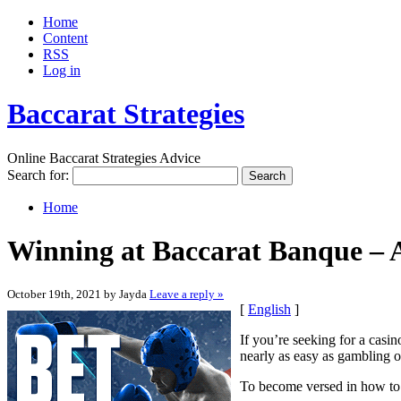
Home
Content
RSS
Log in
Baccarat Strategies
Online Baccarat Strategies Advice
Search for:
Home
Winning at Baccarat Banque – 
October 19th, 2021 by Jayda
Leave a reply »
[
English
]
If you’re seeking for a casi
nearly as easy as gambling on
To become versed in how to w