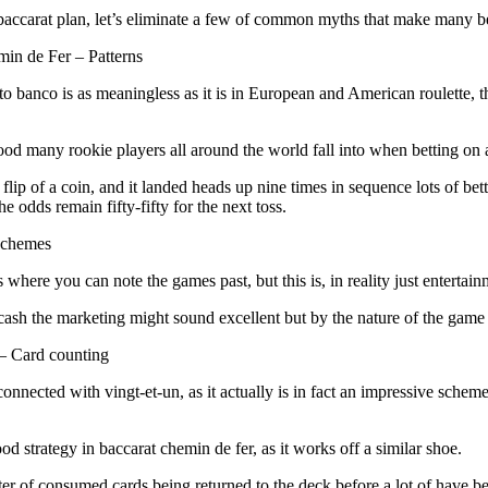
baccarat plan, let’s eliminate a few of common myths that make many b
in de Fer – Patterns
to banco is as meaningless as it is in European and American roulette, 
 good many rookie players all around the world fall into when betting o
lip of a coin, and it landed heads up nine times in sequence lots of bett
he odds remain fifty-fifty for the next toss.
Schemes
 where you can note the games past, but this is, in reality just enterta
 cash the marketing might sound excellent but by the nature of the gam
– Card counting
connected with vingt-et-un, as it actually is in fact an impressive schem
od strategy in baccarat chemin de fer, as it works off a similar shoe.
ter of consumed cards being returned to the deck before a lot of have be