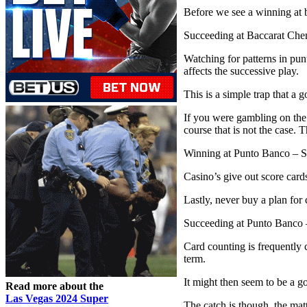
Before we see a winning at 
Succeeding at Baccarat Chem
Watching for patterns in pun
affects the successive play.
This is a simple trap that a
If you were gambling on the f
course that is not the case. T
Winning at Punto Banco – 
Casino’s give out score cards
Lastly, never buy a plan for
Succeeding at Punto Banco 
Card counting is frequently 
term.
It might then seem to be a go
Read more about the
Las Vegas 2024 Super
The catch is though, the mat