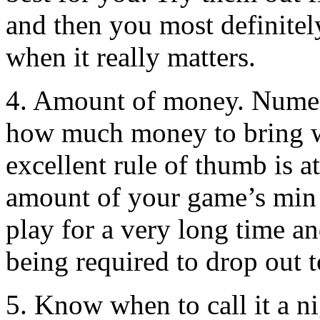
and then you most definitel
when it really matters.
4. Amount of money. Numero
how much money to bring wi
excellent rule of thumb is a
amount of your game’s min 
play for a very long time a
being required to drop out 
5. Know when to call it a ni