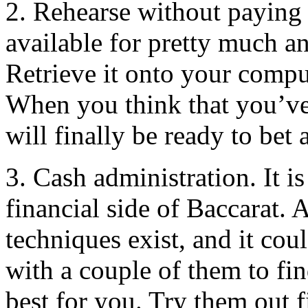
2. Rehearse without paying 
available for pretty much a
Retrieve it onto your comput
When you think that you’ve
will finally be ready to bet
3. Cash administration. It is
financial side of Baccarat. 
techniques exist, and it cou
with a couple of them to fi
best for you. Try them out 