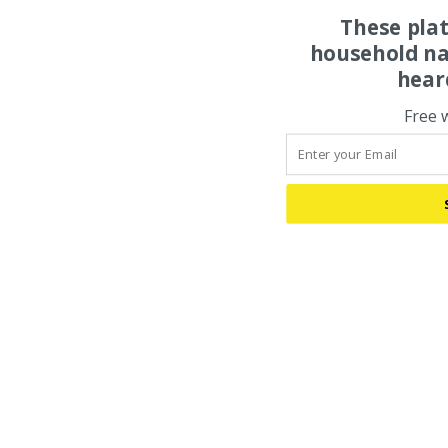
These pla
household na
hear
Free 