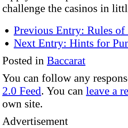
challenge the casinos in litt
Previous Entry:
Rules of 
Next Entry:
Hints for Pu
Posted in
Baccarat
You can follow any response
2.0 Feed
. You can
leave a r
own site.
Advertisement