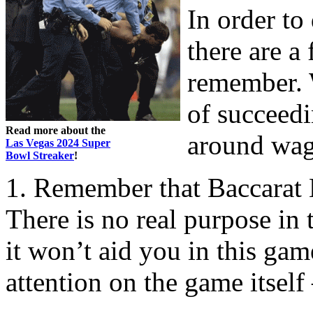
In order to
there are a
remember. W
of succeedi
Read more about the
around wag
Las Vegas 2024 Super
Bowl Streaker
!
1. Remember that Baccarat 
There is no real purpose in 
it won’t aid you in this gam
attention on the game itself 