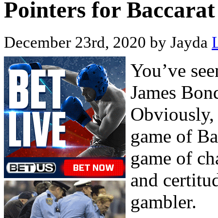
Pointers for Baccarat
December 23rd, 2020 by Jayda
You’ve seen
James Bond 
Obviously, 
game of Bac
game of cha
and certitu
gambler.