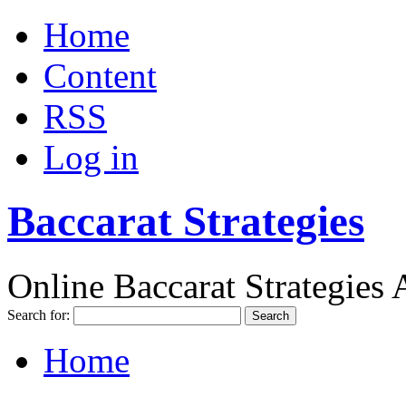
Home
Content
RSS
Log in
Baccarat Strategies
Online Baccarat Strategies 
Search for:
Home