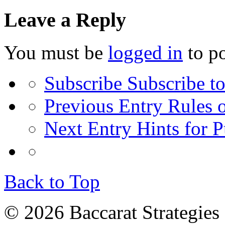
Leave a Reply
You must be
logged in
to p
Subscribe
Subscribe to
Previous Entry
Rules o
Next Entry
Hints for 
Back to Top
© 2026 Baccarat Strategies