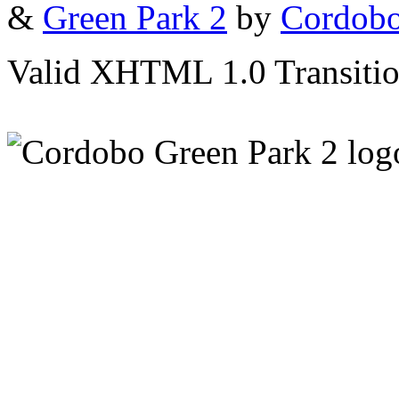
&
Green Park 2
by
Cordob
Valid XHTML 1.0 Transition