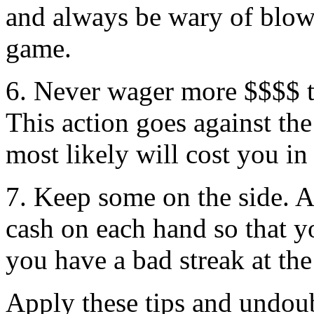
and always be wary of blow
game.
6. Never wager more $$$$ th
This action goes against t
most likely will cost you in
7. Keep some on the side. As 
cash on each hand so that y
you have a bad streak at the
Apply these tips and undoubt