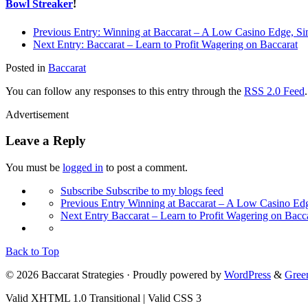
Bowl Streaker
!
Previous Entry:
Winning at Baccarat – A Low Casino Edge, Si
Next Entry:
Baccarat – Learn to Profit Wagering on Baccarat
Posted in
Baccarat
You can follow any responses to this entry through the
RSS 2.0 Feed
Advertisement
Leave a Reply
You must be
logged in
to post a comment.
Subscribe
Subscribe to my blogs feed
Previous Entry
Winning at Baccarat – A Low Casino Edg
Next Entry
Baccarat – Learn to Profit Wagering on Bacc
Back to Top
© 2026 Baccarat Strategies · Proudly powered by
WordPress
&
Gree
Valid XHTML 1.0 Transitional | Valid CSS 3