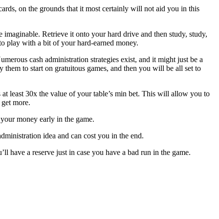
s, on the grounds that it most certainly will not aid you in this
imaginable. Retrieve it onto your hard drive and then study, study,
to play with a bit of your hard-earned money.
merous cash administration strategies exist, and it might just be a
 them to start on gratuitous games, and then you will be all set to
t least 30x the value of your table’s min bet. This will allow you to
 get more.
g your money early in the game.
dministration idea and can cost you in the end.
’ll have a reserve just in case you have a bad run in the game.