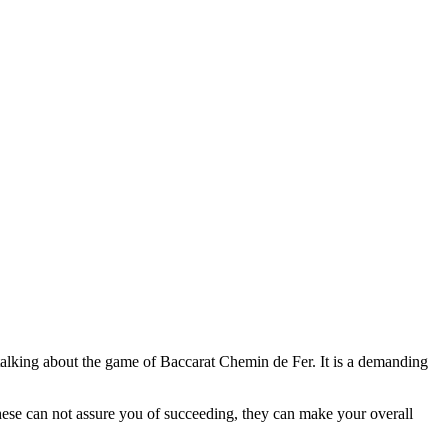
talking about the game of Baccarat Chemin de Fer. It is a demanding
these can not assure you of succeeding, they can make your overall