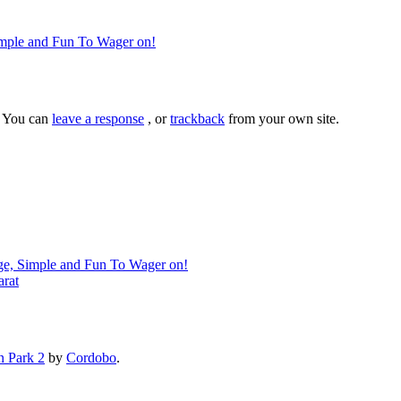
mple and Fun To Wager on!
. You can
leave a response
, or
trackback
from your own site.
e, Simple and Fun To Wager on!
arat
n Park 2
by
Cordobo
.