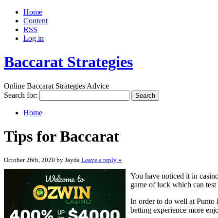
Home
Content
RSS
Log in
Baccarat Strategies
Online Baccarat Strategies Advice
Search for:
Home
Tips for Baccarat
October 26th, 2020 by Jayda
Leave a reply »
You have noticed it in casin
game of luck which can test
In order to do well at Punto
betting experience more enj