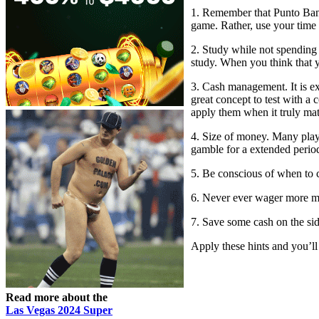
1. Remember that Punto Banco
game. Rather, use your time t
2. Study while not spending 
study. When you think that y
3. Cash management. It is ex
great concept to test with a 
apply them when it truly mat
4. Size of money. Many playe
gamble for a extended period
5. Be conscious of when to c
6. Never ever wager more mon
7. Save some cash on the sid
Apply these hints and you’ll b
Read more about the
Las Vegas 2024 Super