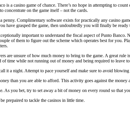
 is a casino game of chance. There’s no hope in attempting to count card
o concentrate on the game itself – not the cards.
a penny. Complimentary software exists for practically any casino game 
ou have grasped the game, then undoubtedly you will finally be ready 
ceptionally important to understand the fiscal aspect of Punto Banco. Nu
couple of them to figure out the scheme which operates best for you. Play
ters.
rs are unsure of how much money to bring to the game. A great rule is a
 of time while not running out of money and being required to leave to
all it a night. Attempt to pace yourself and make sure to avoid blowin
ey than you are able to afford. This activity goes against the money a
e. As you bet, try to set away a bit of money on every round so that you
e prepaired to tackle the casinos in little time.