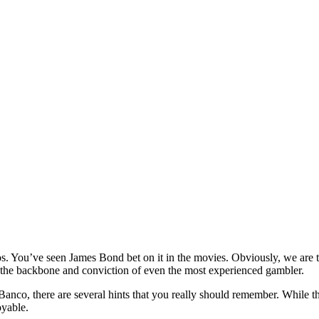
os. You’ve seen James Bond bet on it in the movies. Obviously, we are 
 the backbone and conviction of even the most experienced gambler.
 Banco, there are several hints that you really should remember. While 
oyable.