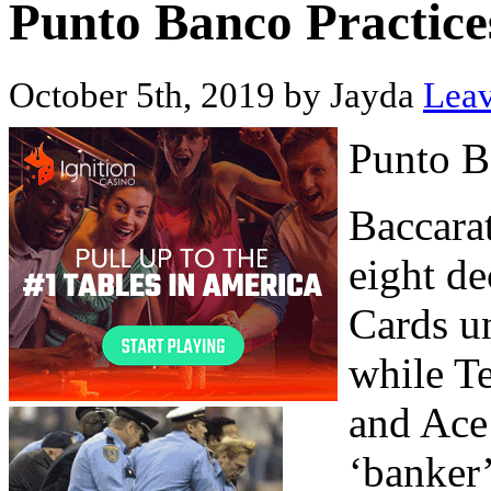
Punto Banco Practic
October 5th, 2019 by Jayda
Leav
Punto B
Baccarat
eight de
Cards un
while Te
and Ace 
‘banker’