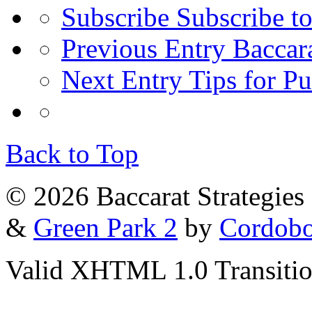
Subscribe
Subscribe to
Previous Entry
Baccara
Next Entry
Tips for P
Back to Top
© 2026 Baccarat Strategies
&
Green Park 2
by
Cordob
Valid XHTML 1.0 Transition