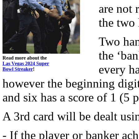
are not 
the two 
Two hand
the ‘ban
Read more about the
Las Vegas 2024 Super
every ha
Bowl Streaker
!
however the beginning digit
and six has a score of 1 (5 pl
A 3rd card will be dealt usi
- If the player or banker ach