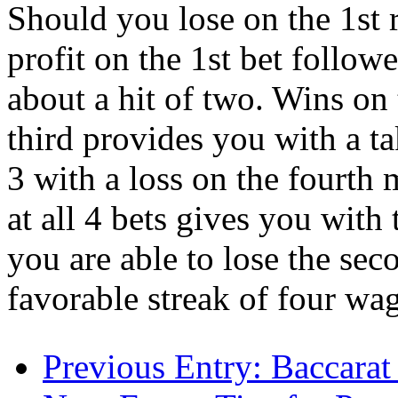
Should you lose on the 1st r
profit on the 1st bet follow
about a hit of two. Wins on 
third provides you with a ta
3 with a loss on the fourth
at all 4 bets gives you with
you are able to lose the sec
favorable streak of four wag
Previous Entry:
Baccarat