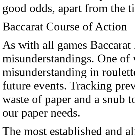
good odds, apart from the ti
Baccarat Course of Action
As with all games Baccarat 
misunderstandings. One of w
misunderstanding in roulette
future events. Tracking prev
waste of paper and a snub to
our paper needs.
The most established and al