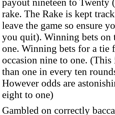
payout nineteen to Twenty 
rake. The Rake is kept trac
leave the game so ensure you
you quit). Winning bets on 
one. Winning bets for a tie 
occasion nine to one. (This 
than one in every ten round
However odds are astonishin
eight to one)
Gambled on correctly baccar