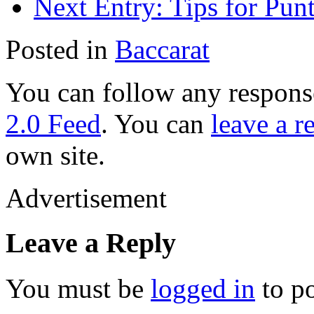
Next Entry:
Tips for Pun
Posted in
Baccarat
You can follow any response
2.0 Feed
. You can
leave a r
own site.
Advertisement
Leave a Reply
You must be
logged in
to p