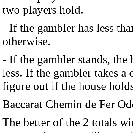
two players hold.
- If the gambler has less tha
otherwise.
- If the gambler stands, the
less. If the gambler takes a 
figure out if the house holds
Baccarat Chemin de Fer Od
The better of the 2 totals w