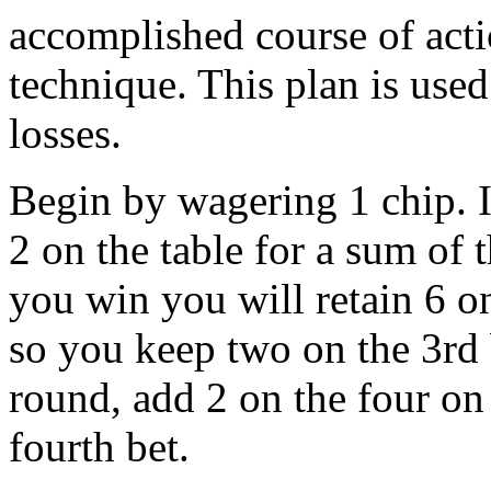
accomplished course of actio
technique. This plan is use
losses.
Begin by wagering 1 chip. I
2 on the table for a sum of t
you win you will retain 6 o
so you keep two on the 3rd 
round, add 2 on the four on t
fourth bet.