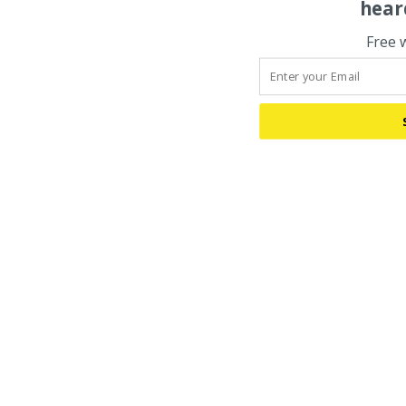
hear
Free 