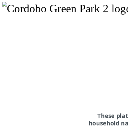
These pla
household na