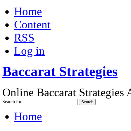
Home
Content
RSS
Log in
Baccarat Strategies
Online Baccarat Strategies 
Search for:
Home