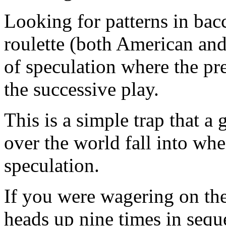
Looking for patterns in bacca
roulette (both American an
of speculation where the pr
the successive play.
This is a simple trap that a 
over the world fall into w
speculation.
If you were wagering on the 
heads up nine times in seq