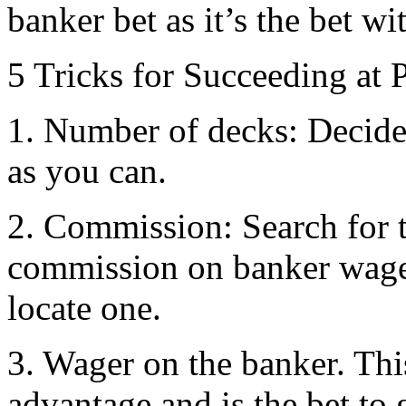
banker bet as it’s the bet wi
5 Tricks for Succeeding at
1. Number of decks: Decide 
as you can.
2. Commission: Search for t
commission on banker wager
locate one.
3. Wager on the banker. Thi
advantage and is the bet to 