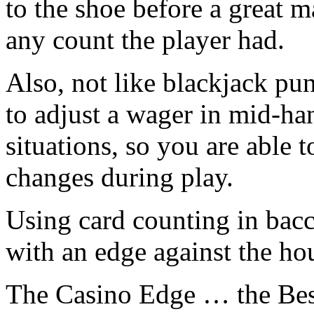
to the shoe before a great 
any count the player had.
Also, not like blackjack pu
to adjust a wager in mid-han
situations, so you are able 
changes during play.
Using card counting in bacca
with an edge against the ho
The Casino Edge … the Bes