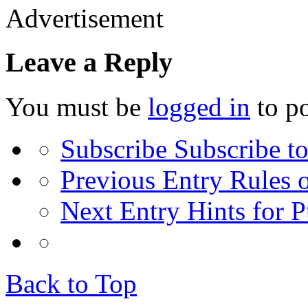
Advertisement
Leave a Reply
You must be
logged in
to p
Subscribe
Subscribe to
Previous Entry
Rules o
Next Entry
Hints for 
Back to Top