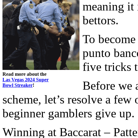
meaning it
bettors.
To become 
punto banco
five tricks 
Read more about the
Las Vegas 2024 Super
Before we 
Bowl Streaker
!
scheme, let’s resolve a few
beginner gamblers give up.
Winning at Baccarat – Patte