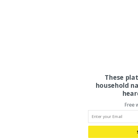
These pla
household na
hear
Free 