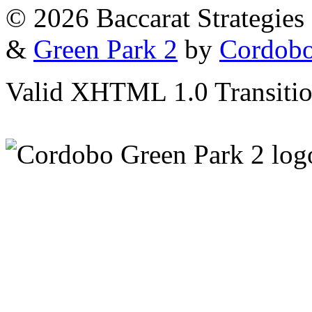
© 2026 Baccarat Strategies
&
Green Park 2
by
Cordob
Valid XHTML 1.0 Transition