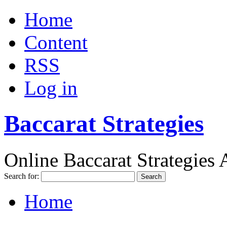
Home
Content
RSS
Log in
Baccarat Strategies
Online Baccarat Strategies 
Search for:
Home