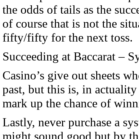
the odds of tails as the suc
of course that is not the si
fifty/fifty for the next toss.
Succeeding at Baccarat – S
Casino’s give out sheets wh
past, but this is, in actuali
mark up the chance of winn
Lastly, never purchase a sy
might sound good but by th