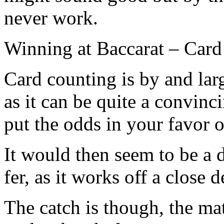
never work.
Winning at Baccarat – Card
Card counting is by and lar
as it can be quite a convin
put the odds in your favor 
It would then seem to be a 
fer, as it works off a close d
The catch is though, the ma