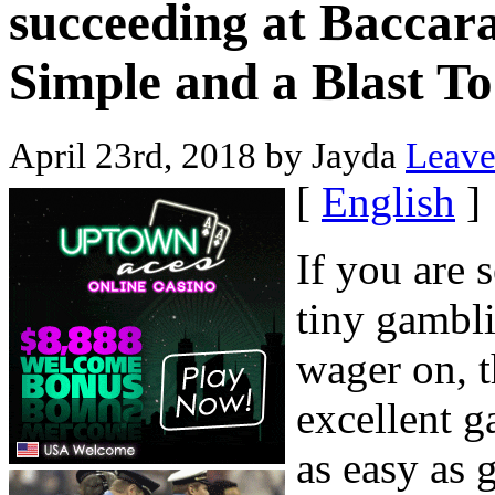
succeeding at Baccar
Simple and a Blast To
April 23rd, 2018 by Jayda
Leave
[
English
]
If you are 
tiny gambli
wager on, t
excellent g
as easy as 