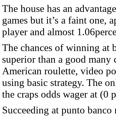
The house has an advantage i
games but it’s a faint one,
player and almost 1.06perce
The chances of winning at b
superior than a good many 
American roulette, video po
using basic strategy. The on
the craps odds wager at (0 p
Succeeding at punto banco 