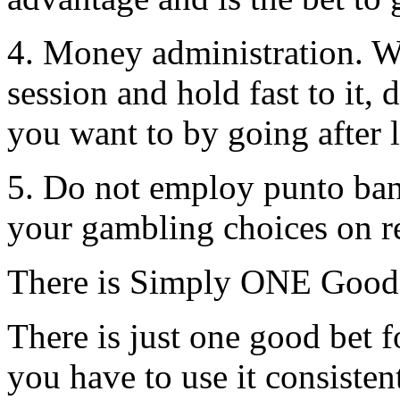
4. Money administration. W
session and hold fast to it,
you want to by going after l
5. Do not employ punto banc
your gambling choices on re
There is Simply ONE Good
There is just one good bet 
you have to use it consistent