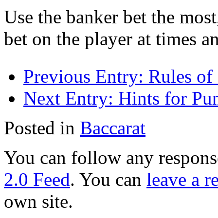
Use the banker bet the most
bet on the player at times an
Previous Entry:
Rules of 
Next Entry:
Hints for Pu
Posted in
Baccarat
You can follow any response
2.0 Feed
. You can
leave a r
own site.