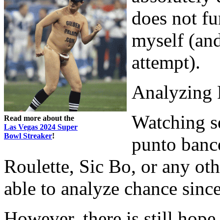
does not fu
myself (and
attempt).
Analyzing 
Watching s
Read more about the
Las Vegas 2024 Super
Bowl Streaker
!
punto banco
Roulette, Sic Bo, or any oth
able to analyze chance since
However, there is still hope