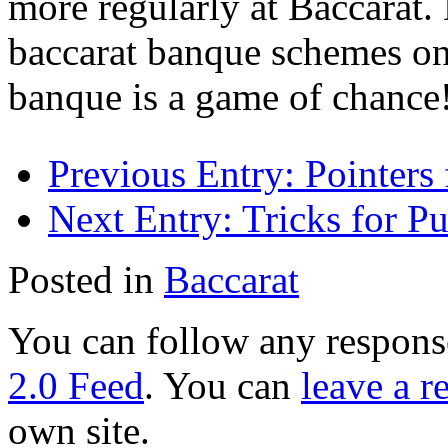
more regularly at Baccarat.
baccarat banque schemes on
banque is a game of chance
Previous Entry:
Pointers 
Next Entry:
Tricks for P
Posted in
Baccarat
You can follow any response
2.0 Feed
. You can
leave a r
own site.