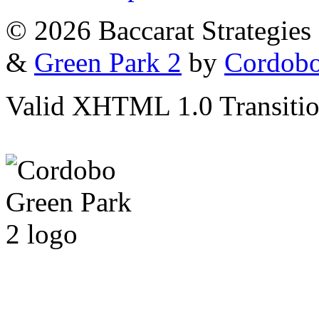
© 2026 Baccarat Strategies
&
Green Park 2
by
Cordob
Valid XHTML 1.0 Transition