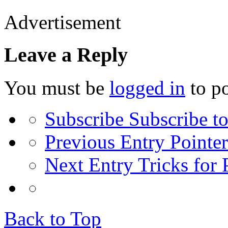
Advertisement
Leave a Reply
You must be
logged in
to p
Subscribe
Subscribe to
Previous Entry
Pointer
Next Entry
Tricks for
Back to Top