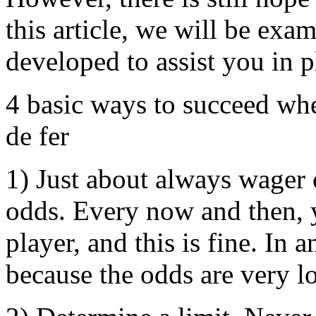
this article, we will be exam
developed to assist you in 
4 basic ways to succeed wh
de fer
1) Just about always wager o
odds. Every now and then, y
player, and this is fine. In 
because the odds are very l