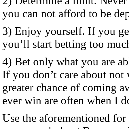
2) Determine a limit. Never 
you can not afford to be dep
3) Enjoy yourself. If you ge
you’ll start betting too muc
4) Bet only what you are abl
If you don’t care about no
greater chance of coming aw
ever win are often when I d
Use the aforementioned for 