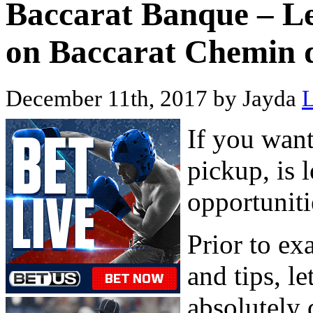
Baccarat Banque – Le
on Baccarat Chemin 
December 11th, 2017 by Jayda
L
If you want
pickup, is l
opportuniti
Prior to e
and tips, l
absolutely 