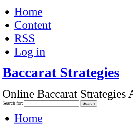
Home
Content
RSS
Log in
Baccarat Strategies
Online Baccarat Strategies 
Search for:
Home