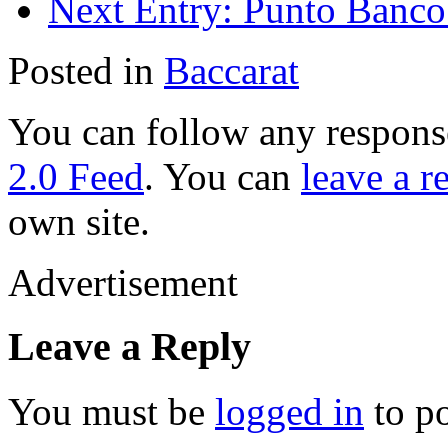
Next Entry:
Punto Banco
Posted in
Baccarat
You can follow any response
2.0 Feed
. You can
leave a r
own site.
Advertisement
Leave a Reply
You must be
logged in
to p