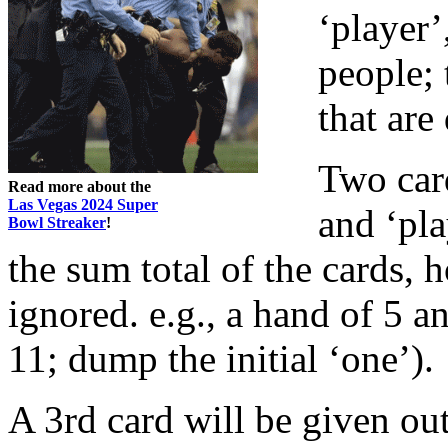
‘player’,
people; 
that are 
Two card
Read more about the
Las Vegas 2024 Super
and ‘pla
Bowl Streaker
!
the sum total of the cards,
ignored. e.g., a hand of 5 a
11; dump the initial ‘one’).
A 3rd card will be given ou