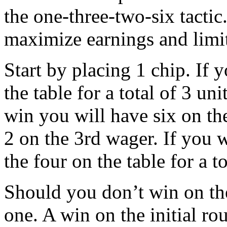
the one-three-two-six tactic
maximize earnings and limit
Start by placing 1 chip. If 
the table for a total of 3 u
win you will have six on th
2 on the 3rd wager. If you 
the four on the table for a t
Should you don’t win on the
one. A win on the initial ro