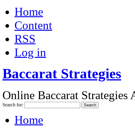
Home
Content
RSS
Log in
Baccarat Strategies
Online Baccarat Strategies 
Search for:
Home