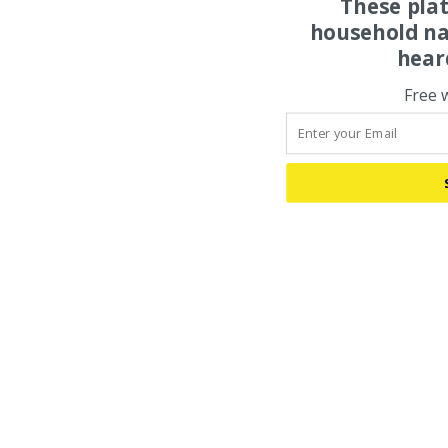
These pla
household na
hear
Free 