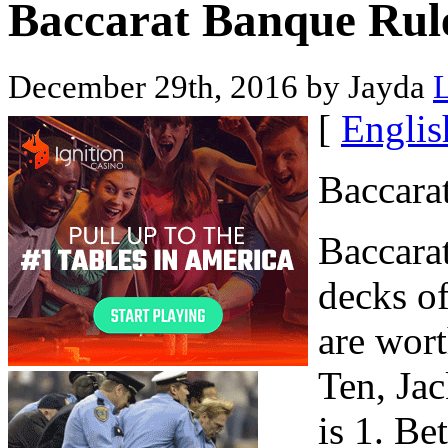
Baccarat Banque Rule
December 29th, 2016 by Jayda
L
[
Englis
Baccara
Baccarat
decks of
are wort
Ten, Jac
is 1. Be