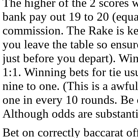
The higher of the 2 scores 
bank pay out 19 to 20 (eq
commission. The Rake is ke
you leave the table so ensu
just before you depart). Wi
1:1. Winning bets for tie us
nine to one. (This is a awfu
one in every 10 rounds. Be 
Although odds are substantia
Bet on correctly baccarat of