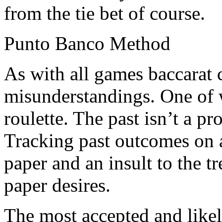
from the tie bet of course.
Punto Banco Method
As with all games baccarat 
misunderstandings. One of w
roulette. The past isn’t a p
Tracking past outcomes on a
paper and an insult to the tr
paper desires.
The most accepted and likel