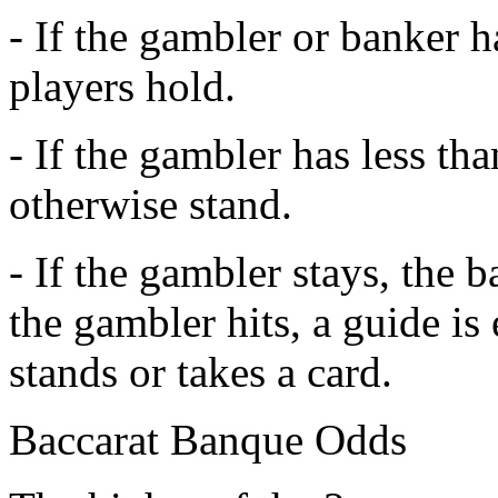
- If the gambler or banker h
players hold.
- If the gambler has less tha
otherwise stand.
- If the gambler stays, the b
the gambler hits, a guide is
stands or takes a card.
Baccarat Banque Odds