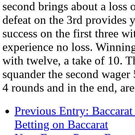
second brings about a loss o
defeat on the 3rd provides 
success on the first three w
experience no loss. Winning
with twelve, a take of 10. T
squander the second wager 5
4 rounds and in the end, are
Previous Entry:
Baccarat
Betting on Baccarat