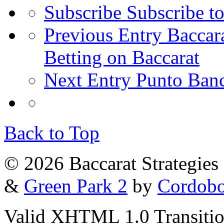
Subscribe
Subscribe to
Previous Entry
Baccara
Betting on Baccarat
Next Entry
Punto Banc
Back to Top
© 2026 Baccarat Strategies
&
Green Park 2
by
Cordob
Valid XHTML 1.0 Transition