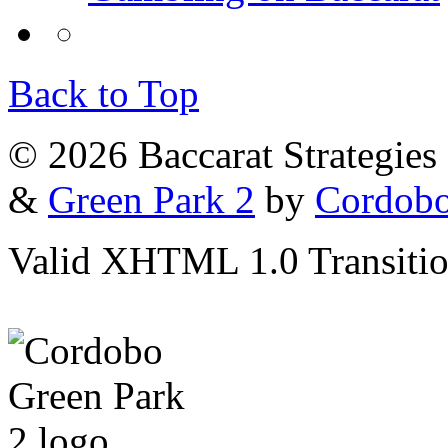
Back to Top
© 2026 Baccarat Strategies
&
Green Park 2
by
Cordob
Valid XHTML 1.0 Transition