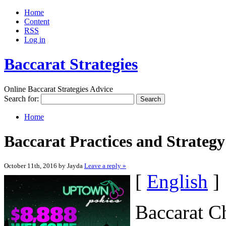
Home
Content
RSS
Log in
Baccarat Strategies
Online Baccarat Strategies Advice
Search for:
Home
Baccarat Practices and Strategy
October 11th, 2016 by Jayda
Leave a reply »
[
English
]
Baccarat C