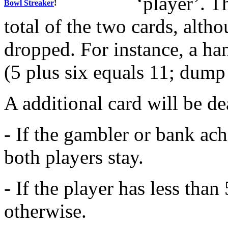
‘player’. T
Bowl Streaker
!
total of the two cards, alth
dropped. For instance, a han
(5 plus six equals 11; dump 
A additional card will be de
- If the gambler or bank ach
both players stay.
- If the player has less than 
otherwise.