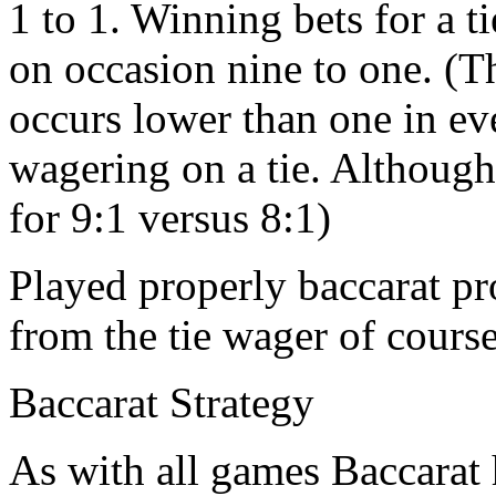
1 to 1. Winning bets for a t
on occasion nine to one. (Th
occurs lower than one in ev
wagering on a tie. Although
for 9:1 versus 8:1)
Played properly baccarat pr
from the tie wager of course
Baccarat Strategy
As with all games Baccarat 