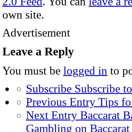
2.0 Feed
. You can
leave a r
own site.
Advertisement
Leave a Reply
You must be
logged in
to p
Subscribe
Subscribe to
Previous Entry
Tips fo
Next Entry
Baccarat B
Gambling on Baccarat