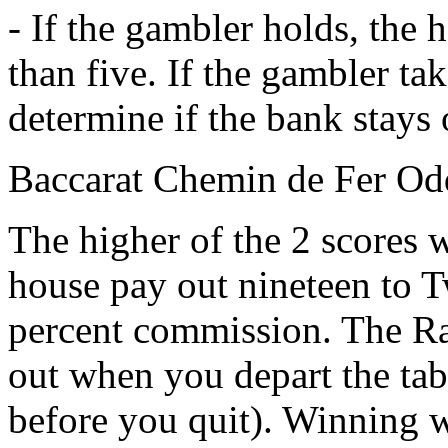
- If the gambler holds, the h
than five. If the gambler ta
determine if the bank stays 
Baccarat Chemin de Fer Od
The higher of the 2 scores 
house pay out nineteen to T
percent commission. The Rak
out when you depart the tab
before you quit). Winning w