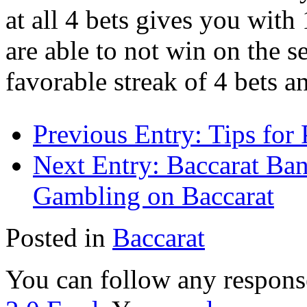
at all 4 bets gives you with
are able to not win on the s
favorable streak of 4 bets a
Previous Entry:
Tips for
Next Entry:
Baccarat Ban
Gambling on Baccarat
Posted in
Baccarat
You can follow any response