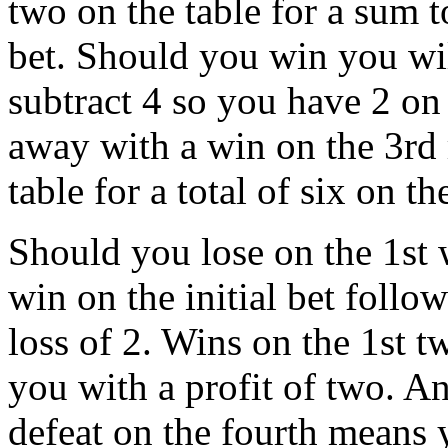
two on the table for a sum t
bet. Should you win you wil
subtract 4 so you have 2 on
away with a win on the 3rd 
table for a total of six on t
Should you lose on the 1st 
win on the initial bet follo
loss of 2. Wins on the 1st t
you with a profit of two. An
defeat on the fourth means