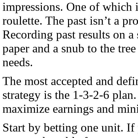
impressions. One of which i
roulette. The past isn’t a p
Recording past results on a 
paper and a snub to the tree 
needs.
The most accepted and defi
strategy is the 1-3-2-6 plan
maximize earnings and mini
Start by betting one unit. I