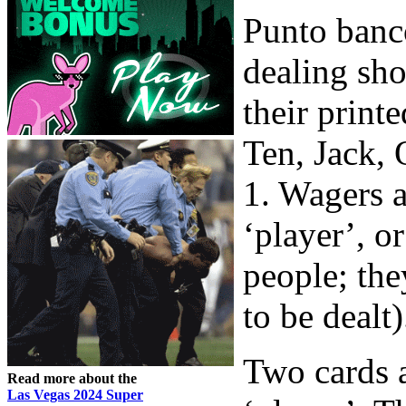
Punto banco
dealing sh
their print
Ten, Jack, 
1. Wagers a
‘player’, or
people; the
to be dealt)
Two cards a
Read more about the
Las Vegas 2024 Super