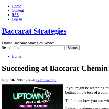
Home
Content
RSS
Log in
Baccarat Strategies
Online Baccarat Strategies Advice
Search for:
Home
Succeeding at Baccarat Chemin 
May 30th, 2010 by Jayda
Leave a reply »
If you might be searching fo
betting on the toss of a coi
To find out how you can win 
Before we glimpse at a succe