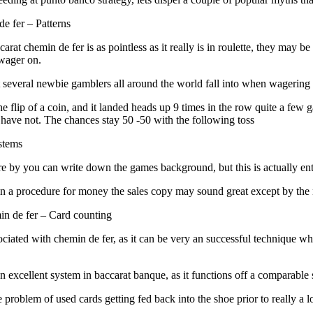
e fer – Patterns
carat chemin de fer is as pointless as it really is in roulette, they may
 wager on.
hat several newbie gamblers all around the world fall into when wagerin
 flip of a coin, and it landed heads up 9 times in the row quite a few 
y have not. The chances stay 50 -50 with the following toss
stems
e by you can write down the games background, but this is actually ent
 in a procedure for money the sales copy may sound great except by the
in de fer – Card counting
ciated with chemin de fer, as it can be very an successful technique whe
n excellent system in baccarat banque, as it functions off a comparable 
 problem of used cards getting fed back into the shoe prior to really a 