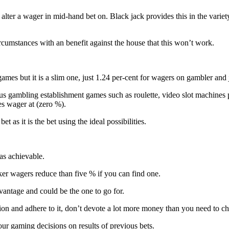
 alter a wager in mid-hand bet on. Black jack provides this in the variet
rcumstances with an benefit against the house that this won’t work.
games but it is a slim one, just 1.24 per-cent for wagers on gambler and
gambling establishment games such as roulette, video slot machines p
es wager at (zero %).
as it is the bet using the ideal possibilities.
as achievable.
er wagers reduce than five % if you can find one.
antage and could be the one to go for.
 and adhere to it, don’t devote a lot more money than you need to cha
your gaming decisions on results of previous bets.