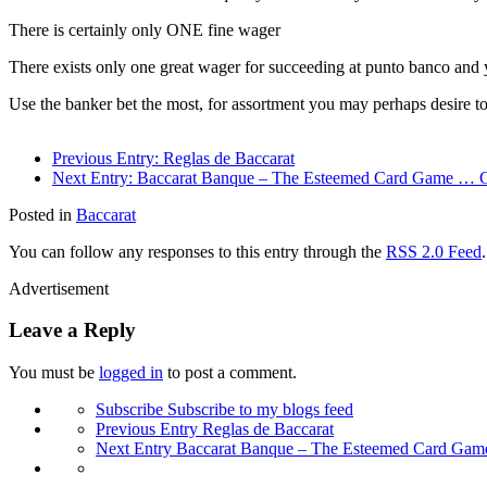
There is certainly only ONE fine wager
There exists only one great wager for succeeding at punto banco and y
Use the banker bet the most, for assortment you may perhaps desire to
Previous Entry:
Reglas de Baccarat
Next Entry:
Baccarat Banque – The Esteemed Card Game … G
Posted in
Baccarat
You can follow any responses to this entry through the
RSS 2.0 Feed
Advertisement
Leave a Reply
You must be
logged in
to post a comment.
Subscribe
Subscribe to my blogs feed
Previous Entry
Reglas de Baccarat
Next Entry
Baccarat Banque – The Esteemed Card Gam