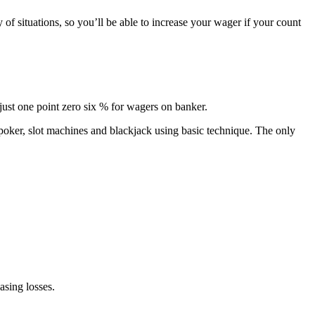
y of situations, so you’ll be able to increase your wager if your count
 just one point zero six % for wagers on banker.
oker, slot machines and blackjack using basic technique. The only
sing losses.