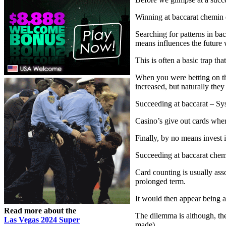
Winning at baccarat chemin d
Searching for patterns in bac
means influences the future
This is often a basic trap t
When you were betting on the
increased, but naturally the
Succeeding at baccarat – Sy
Casino’s give out cards wher
Finally, by no means invest
Succeeding at baccarat chem
Card counting is usually asso
prolonged term.
It would then appear being a
Read more about the
The dilemma is although, the
Las Vegas 2024 Super
made).