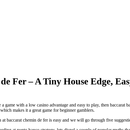
de Fer – A Tiny House Edge, Eas
r a game with a low casino advantage and easy to play, then baccarat b
n, which makes it a great game for beginner gamblers.
at baccarat chemin de fer is easy and we will go through five suggestio
eding at punto banco strategy, lets dispel a couple of popular myths th