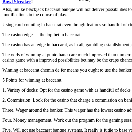
Bowl Streaker
!
Also, unlike blackjack baccarat banque will not deliver possibilities to
modifications in the course of play.
Using card counting in baccarat even though features so handful of ci
The casino edge … the top bet in baccarat
The casino has an edge in baccarat, as in all, gambling establishment 
The odds of winning at punto banco are much improved than numerous 
casino game with a improved possibilities bet may be the craps chanc
Winning at baccarat chemin de fer means you ought to use the banker bet 
5 Points for winning at baccarat
1. Variety of decks: Opt for the casino game with as handful of decks 
2. Commission: Look for the casino that charge a commission on bank
Three. Wager around the banker. This wager has the lowest casino adv
Four. Money management. Work out the program for the gaming session
Five. Will not use baccarat banque systems. It really is futile to base 