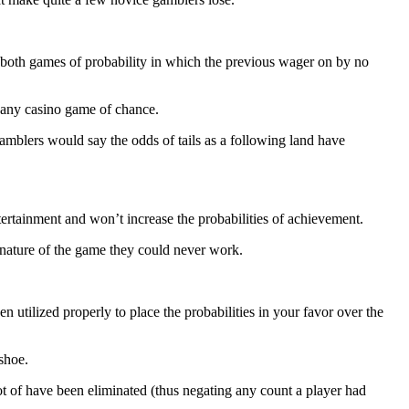
 be both games of probability in which the previous wager on by no
g any casino game of chance.
gamblers would say the odds of tails as a following land have
ertainment and won’t increase the probabilities of achievement.
 nature of the game they could never work.
n utilized properly to place the probabilities in your favor over the
shoe.
lot of have been eliminated (thus negating any count a player had