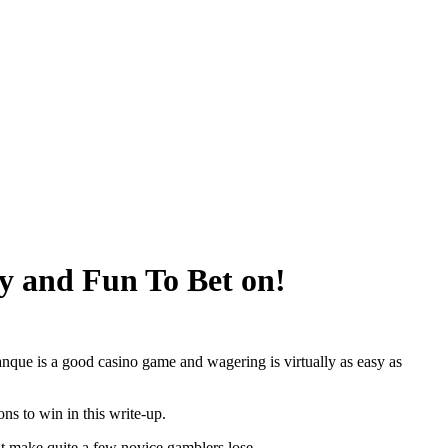
y and Fun To Bet on!
anque is a good casino game and wagering is virtually as easy as
ns to win in this write-up.
at make quite a few novice gamblers lose.