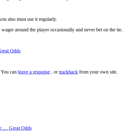
ou also must use it regularly.
 wager around the player occasionally and never bet on the tie.
reat Odds
. You can
leave a response
, or
trackback
from your own site.
e … Great Odds