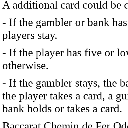
A additional card could be d
- If the gambler or bank has 
players stay.
- If the player has five or l
otherwise.
- If the gambler stays, the b
the player takes a card, a gu
bank holds or takes a card.
Baccarat Chemin de Fer Od