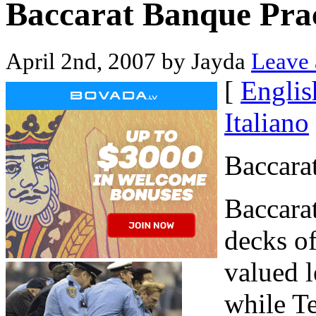
Baccarat Banque Prac
April 2nd, 2007 by Jayda
Leave 
[
Englis
Italiano
Baccarat
Baccara
decks of
valued l
while Te