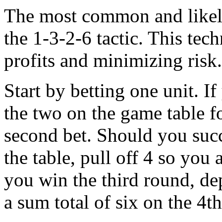
The most common and likely 
the 1-3-2-6 tactic. This te
profits and minimizing risk.
Start by betting one unit. I
the two on the game table fo
second bet. Should you suc
the table, pull off 4 so you a
you win the third round, dep
a sum total of six on the 4t