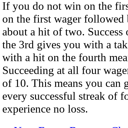
If you do not win on the firs
on the first wager followed 
about a hit of two. Success 
the 3rd gives you with a tak
with a hit on the fourth me
Succeeding at all four wage
of 10. This means you can g
every successful streak of f
experience no loss.