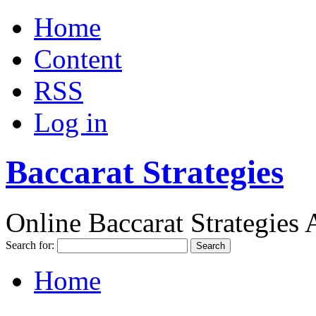
Home
Content
RSS
Log in
Baccarat Strategies
Online Baccarat Strategies 
Search for:
Home