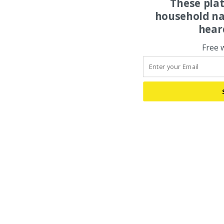
These pla
household na
hear
Free 