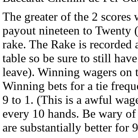
The greater of the 2 scores
payout nineteen to Twenty 
rake. The Rake is recorded 
table so be sure to still ha
leave). Winning wagers on t
Winning bets for a tie frequ
9 to 1. (This is a awful wage
every 10 hands. Be wary of 
are substantially better for 9