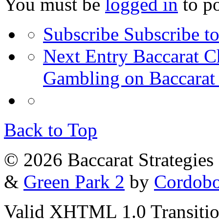
You must be
logged in
to p
Subscribe
Subscribe to
Next Entry
Baccarat C
Gambling on Baccarat
Back to Top
© 2026 Baccarat Strategies
&
Green Park 2
by
Cordob
Valid XHTML 1.0 Transition