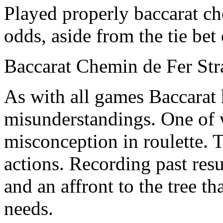
Played properly baccarat ch
odds, aside from the tie bet 
Baccarat Chemin de Fer Str
As with all games Baccara
misunderstandings. One of w
misconception in roulette. T
actions. Recording past resul
and an affront to the tree tha
needs.