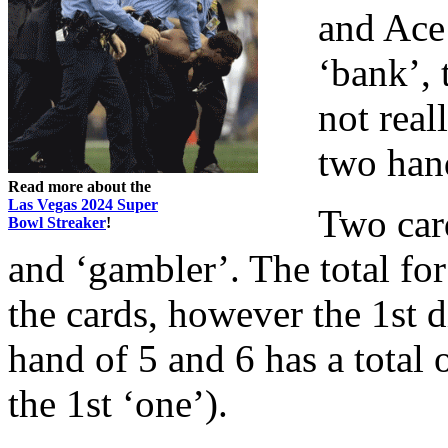
and Ace 
‘bank’, 
not real
two hand
Read more about the
Las Vegas 2024 Super
Two card
Bowl Streaker
!
and ‘gambler’. The total for
the cards, however the 1st d
hand of 5 and 6 has a total 
the 1st ‘one’).