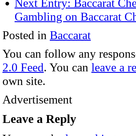
Next Entry:
Baccarat Ch
Gambling on Baccarat C
Posted in
Baccarat
You can follow any response
2.0 Feed
. You can
leave a r
own site.
Advertisement
Leave a Reply